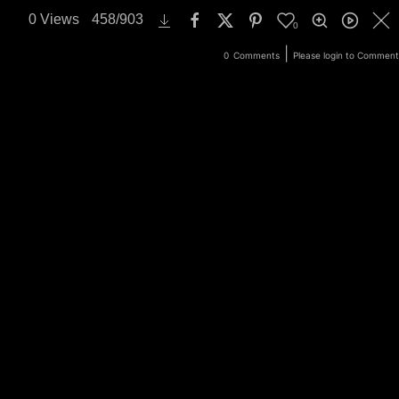
0
Views
458
/
903
0
ery
Login
|
0
Comments
Please login to Comment
Search