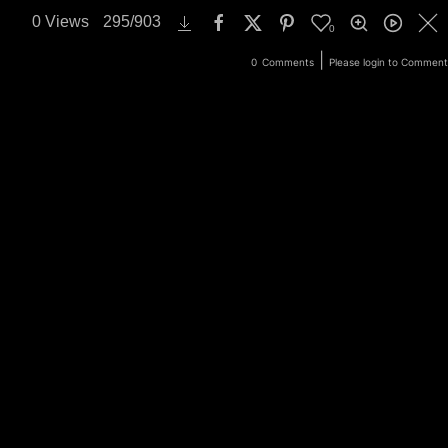
0
Views
295
/
903
0
ery
Login
|
0
Comments
Please login to Comment
Search