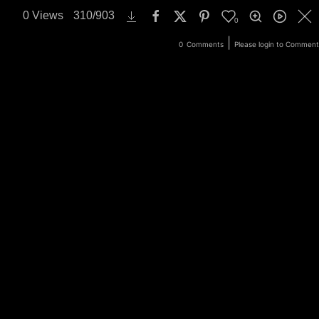
0
Views
310
/
903
0
ery
Login
|
0
Comments
Please login to Comment
Search