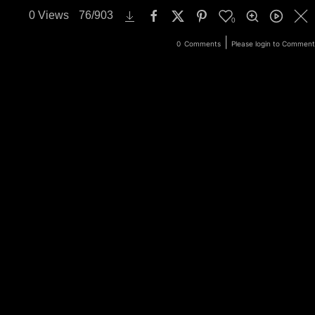
0
Views
76
/
903
0
ery
Login
|
0
Comments
Please login to Comment
Search